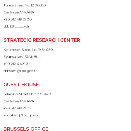
Tunus Street No: 12 06680
Çankaya/ANKARA
+90 312 419 21 00
tbb@tbb.gov.tr
STRATEGIC RESEARCH CENTER
Kızılmescit Street No: 19 34050
Eyüpsultan/İSTANBUL
+90 212 616 31 34
tbbsam@tbb.gov.tr
GUEST HOUSE
Selanik-2 Street No: 57 06420
Çankaya/ANKARA
+90 312 419 21 33
konukevi@tbb.gov.tr
BRUSSELS OFFICE