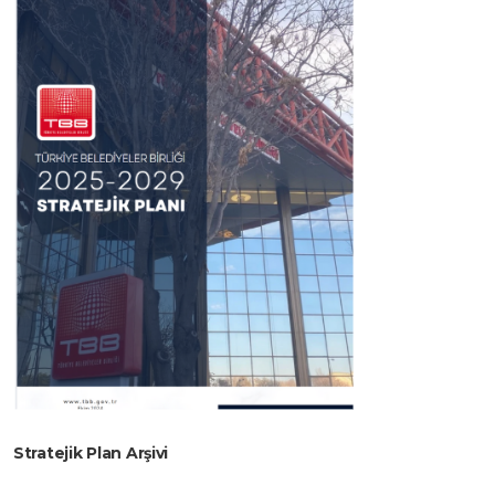
Stratejik Plan Arşivi