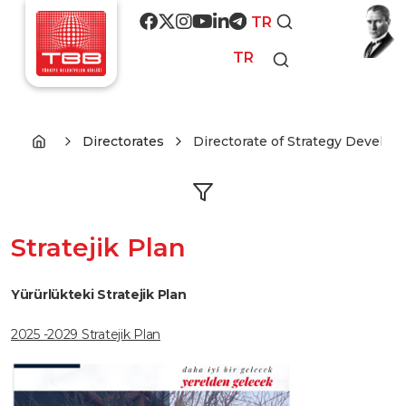
Skip to main content
Social media
TR
TR
Directorates
Directorate of Strategy Develo
Stratejik Plan
Yürürlükteki Stratejik Plan
2025 -2029 Stratejik Plan