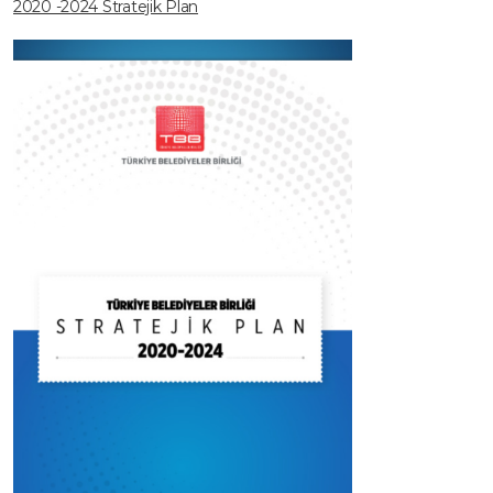
2020 -2024 Stratejik Plan