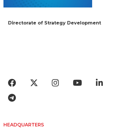
Directorate of Strategy Development
Social menu
HEADQUARTERS