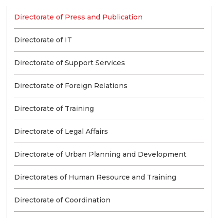
Directorate of Press and Publication
Directorate of IT
Directorate of Support Services
Directorate of Foreign Relations
Directorate of Training
Directorate of Legal Affairs
Directorate of Urban Planning and Development
Directorates of Human Resource and Training
Directorate of Coordination