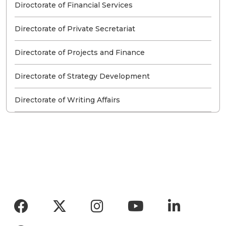
Diroctorate of Financial Services
Directorate of Private Secretariat
Directorate of Projects and Finance
Directorate of Strategy Development
Directorate of Writing Affairs
Social menu