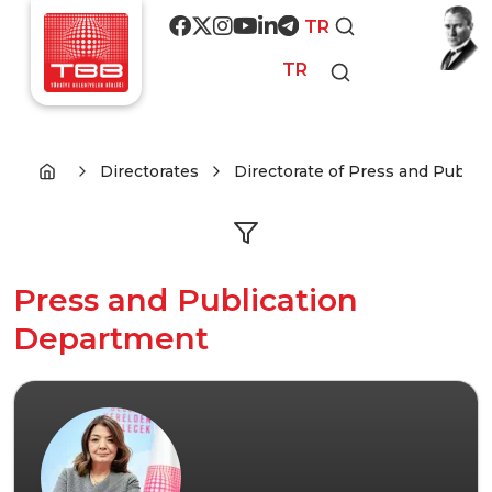
Skip to main content
Social media
TR
TR
Directorates
Directorate of Press and Publica
Press and Publication
Department