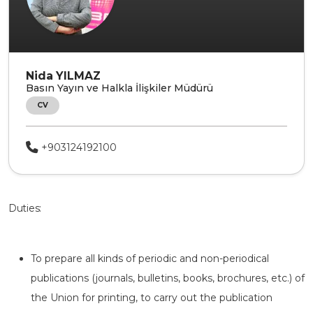
Nida YILMAZ
Basın Yayın ve Halkla İlişkiler Müdürü
CV
+903124192100
Duties:
To prepare all kinds of periodic and non-periodical
publications (journals, bulletins, books, brochures, etc.) of
the Union for printing, to carry out the publication