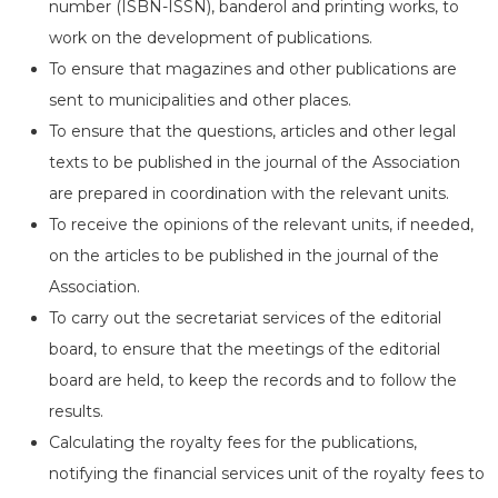
number (ISBN-ISSN), banderol and printing works, to
work on the development of publications.
To ensure that magazines and other publications are
sent to municipalities and other places.
To ensure that the questions, articles and other legal
texts to be published in the journal of the Association
are prepared in coordination with the relevant units.
To receive the opinions of the relevant units, if needed,
on the articles to be published in the journal of the
Association.
To carry out the secretariat services of the editorial
board, to ensure that the meetings of the editorial
board are held, to keep the records and to follow the
results.
Calculating the royalty fees for the publications,
notifying the financial services unit of the royalty fees to