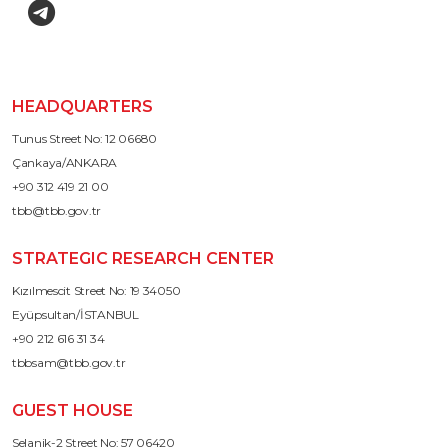
HEADQUARTERS
Tunus Street No: 12 06680
Çankaya/ANKARA
+90 312 419 21 00
tbb@tbb.gov.tr
STRATEGIC RESEARCH CENTER
Kızılmescit Street No: 19 34050
Eyüpsultan/İSTANBUL
+90 212 616 31 34
tbbsam@tbb.gov.tr
GUEST HOUSE
Selanik-2 Street No: 57 06420