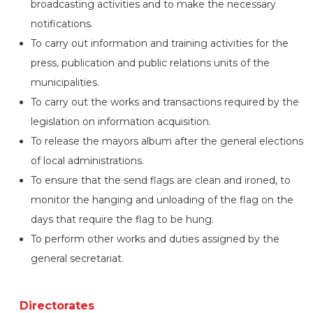
broadcasting activities and to make the necessary
notifications.
To carry out information and training activities for the
press, publication and public relations units of the
municipalities.
To carry out the works and transactions required by the
legislation on information acquisition.
To release the mayors album after the general elections
of local administrations.
To ensure that the send flags are clean and ironed, to
monitor the hanging and unloading of the flag on the
days that require the flag to be hung.
To perform other works and duties assigned by the
general secretariat.
Directorates