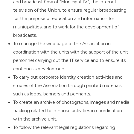
and broadcast flow of “Municipal TV”, the internet
television of the Union, to ensure regular broadcasting
for the purpose of education and information for
municipalities, and to work for the development of
broadcasts.
To manage the web page of the Association in
coordination with the units with the support of the unit
personnel carrying out the IT service and to ensure its
continuous development.
To carry out corporate identity creation activities and
studies of the Association through printed materials
such as logos, banners and pennants.
To create an archive of photographs, images and media
tracking related to in-house activities in coordination
with the archive unit.
To follow the relevant legal regulations regarding