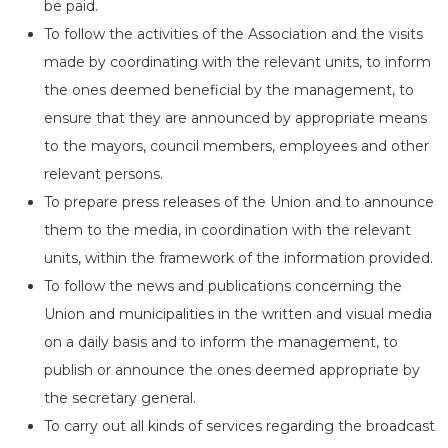
be paid.
To follow the activities of the Association and the visits
made by coordinating with the relevant units, to inform
the ones deemed beneficial by the management, to
ensure that they are announced by appropriate means
to the mayors, council members, employees and other
relevant persons.
To prepare press releases of the Union and to announce
them to the media, in coordination with the relevant
units, within the framework of the information provided.
To follow the news and publications concerning the
Union and municipalities in the written and visual media
on a daily basis and to inform the management, to
publish or announce the ones deemed appropriate by
the secretary general.
To carry out all kinds of services regarding the broadcast